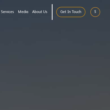
Services
Media
About Us
Get In Touch
$