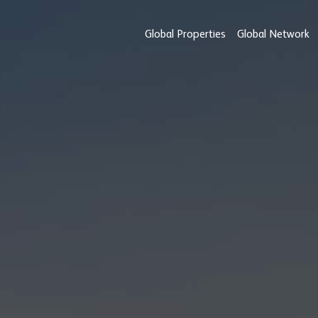
Global Properties
Global Network