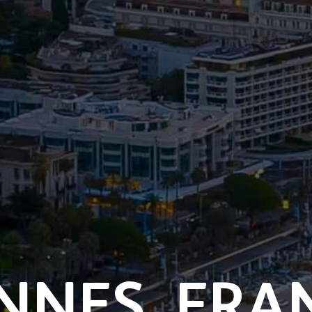
NNES,
FRA