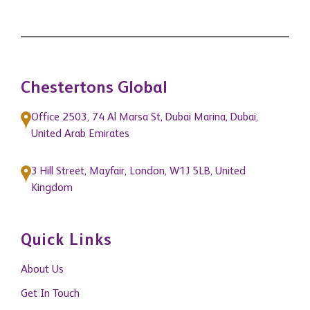
Chestertons Global
Office 2503, 74 Al Marsa St, Dubai Marina, Dubai,
United Arab Emirates
3 Hill Street, Mayfair, London, W1J 5LB, United
Kingdom
Quick Links
About Us
Get In Touch