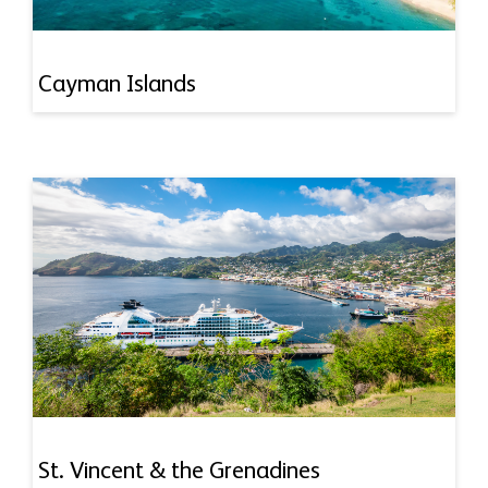
Cayman Islands
St. Vincent & the Grenadines