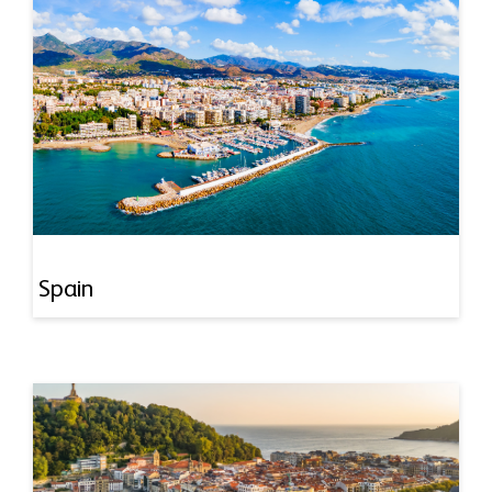
Spain