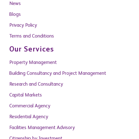
News
Blogs
Privacy Policy
Terms and Conditions
Our Services
Property Management
Building Consultancy and Project Management
Research and Consultancy
Capital Markets
Commercial Agency
Residential Agency
Facilities Management Advisory
Citizenship by Investment