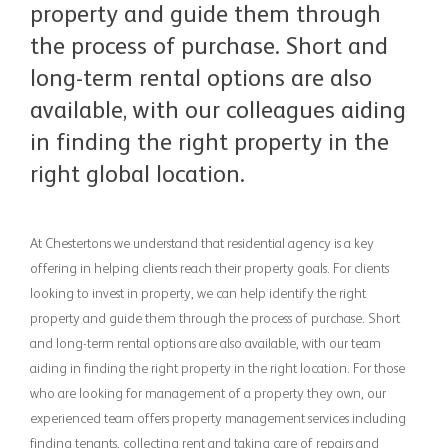
property and guide them through
the process of purchase. Short and
long-term rental options are also
available, with our colleagues aiding
in finding the right property in the
right global location.
At Chestertons we understand that residential agency is a key
offering in helping clients reach their property goals. For clients
looking to invest in property, we can help identify the right
property and guide them through the process of purchase. Short
and long-term rental options are also available, with our team
aiding in finding the right property in the right location. For those
who are looking for management of a property they own, our
experienced team offers property management services including
finding tenants, collecting rent and taking care of repairs and