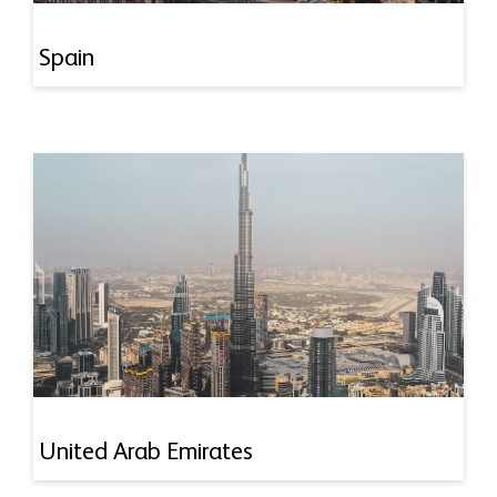
Spain
United Arab Emirates