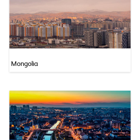
Mongolia