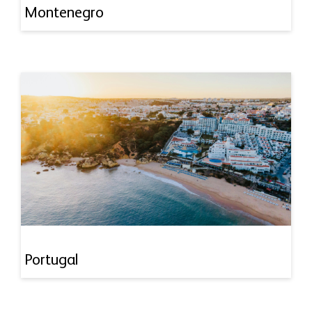
Montenegro
Portugal