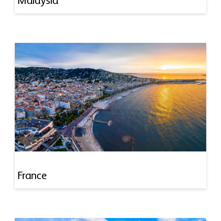
Malaysia
France