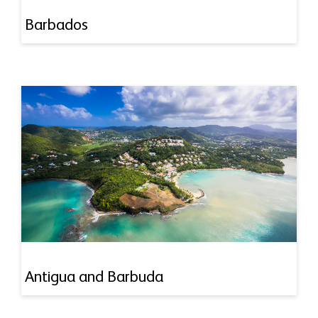
Barbados
Antigua and Barbuda