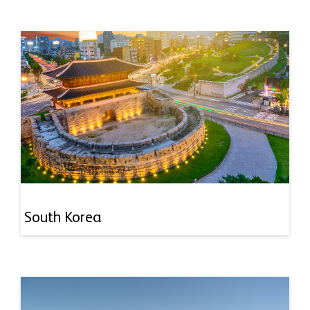
South Korea