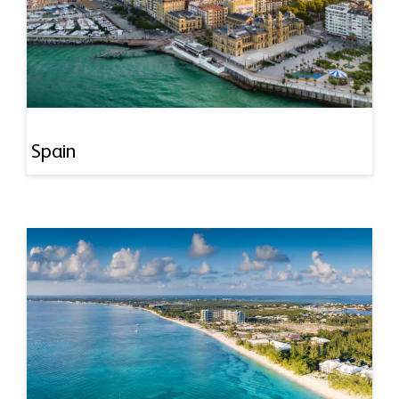
Spain