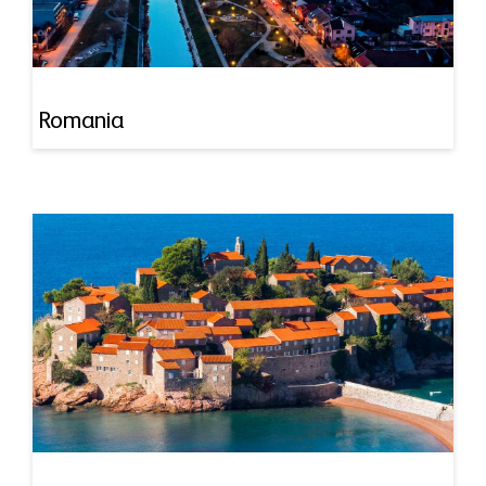
Romania