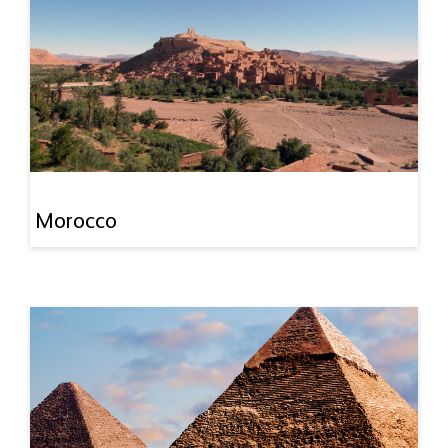
Morocco