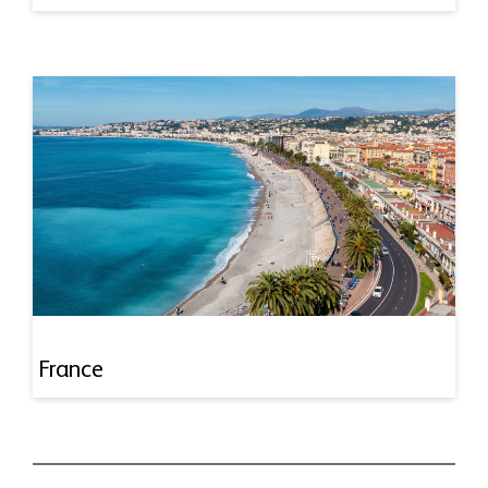
France