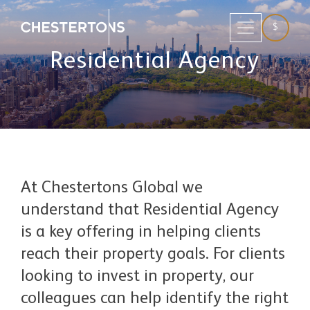
$
Residential Agency
At Chestertons Global we
understand that Residential Agency
is a key offering in helping clients
reach their property goals. For clients
looking to invest in property, our
colleagues can help identify the right