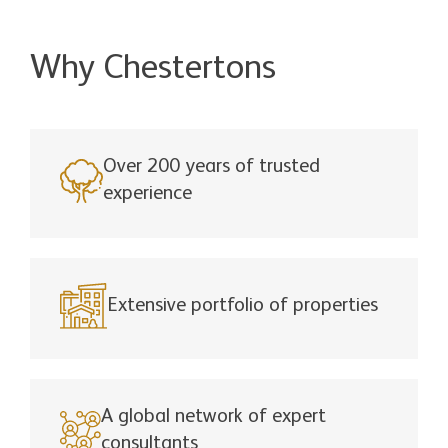
Why Chestertons
Over 200 years of trusted
experience
Extensive portfolio of properties
A global network of expert
consultants