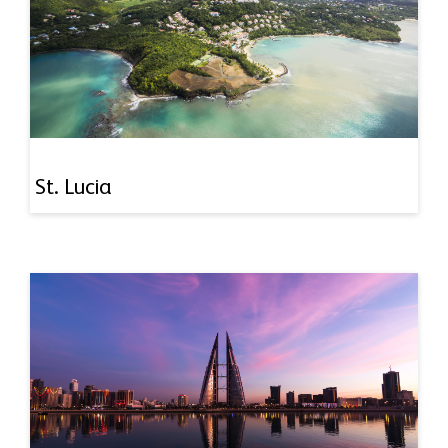
St. Lucia