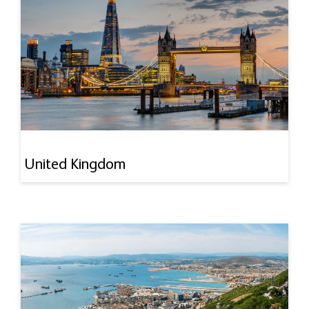
United Kingdom