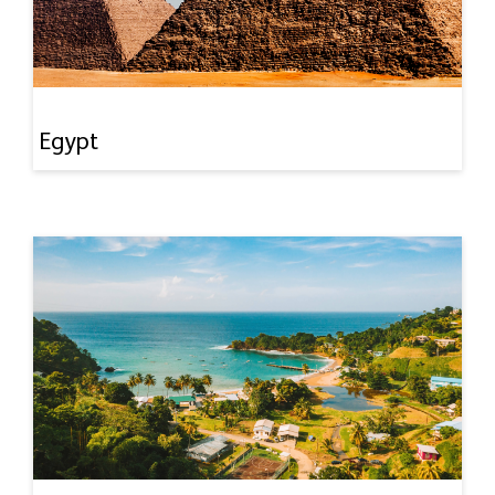
Egypt