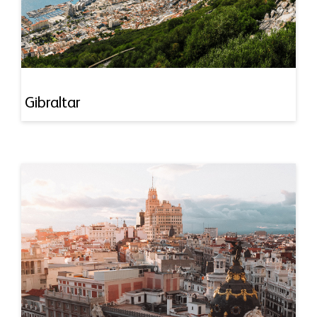
Gibraltar