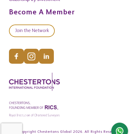
Become A Member
Join the Network
© Copyright Chestertons Global 2026. All Rights Reserved.