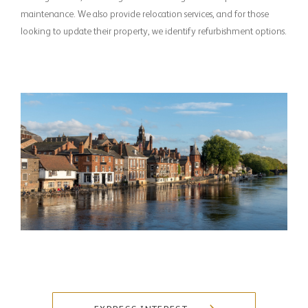
maintenance. We also provide relocation services, and for those
looking to update their property, we identify refurbishment options.