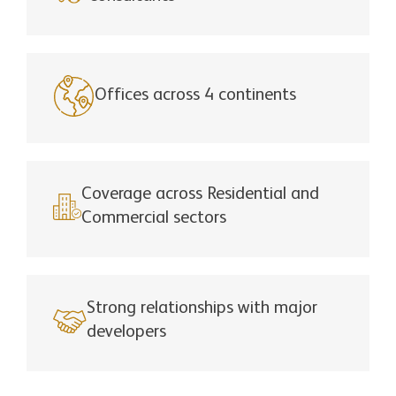
Offices across 4 continents
Coverage across Residential and
Commercial sectors
Strong relationships with major
developers