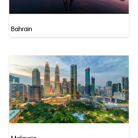
Bahrain