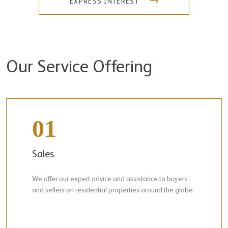
EXPRESS INTEREST
Our Service Offering
01
Sales
We offer our expert advice and assistance to buyers
and sellers on residential properties around the globe.