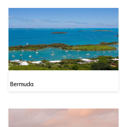
Bermuda