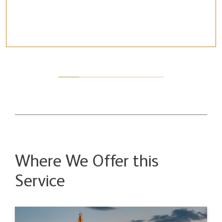
Where We Offer this
Service