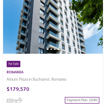
For Sale
ROMANIA
Atrium Plaza in Bucharest, Romania
$179,570
Payment Plan: 20/80
2
2