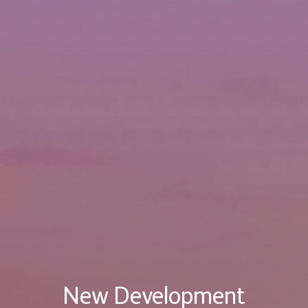
New Development