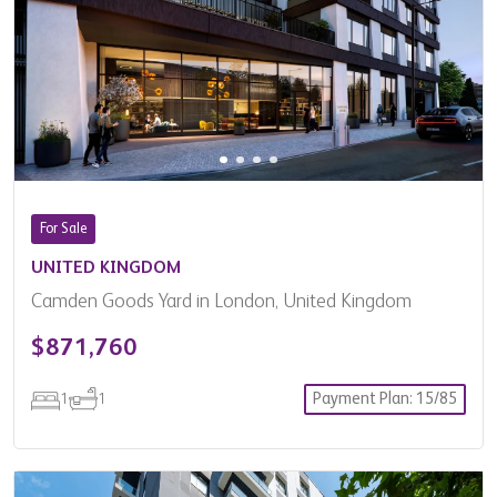
Country
Property Type
Advanced Filters
Filter Results
For Sale
UNITED KINGDOM
Camden Goods Yard in London, United Kingdom
$871,760
Payment Plan: 15/85
1
1