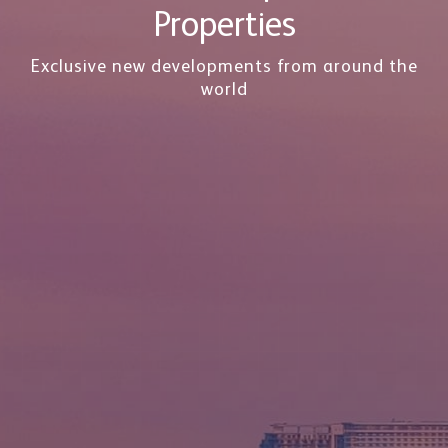
Properties
Exclusive new developments from around the
world