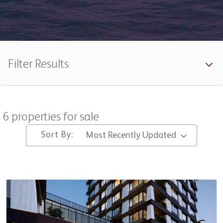
Filter Results
All
6 properties for sale
Min Beds
Sort By:
Most Recently Updated
Min Price
Max Price