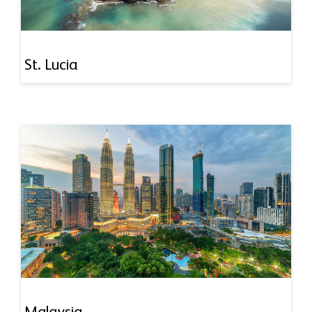
St. Lucia