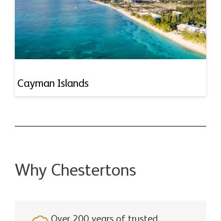
Cayman Islands
Why Chestertons
Over 200 years of trusted