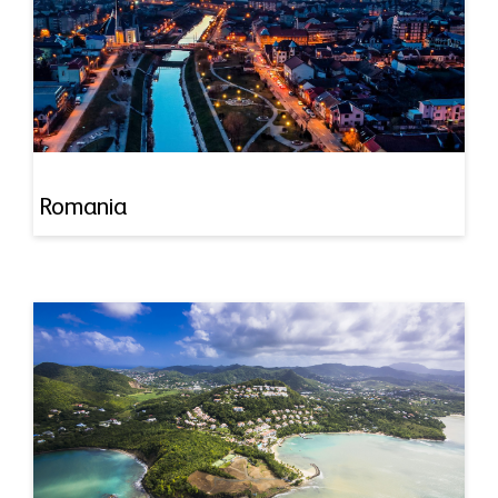
Romania