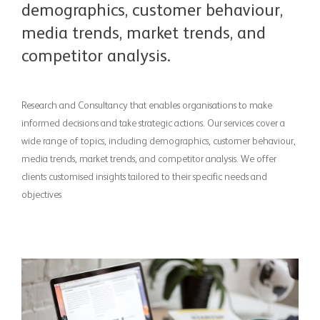
demographics, customer behaviour,
media trends, market trends, and
competitor analysis.
Research and Consultancy that enables organisations to make
informed decisions and take strategic actions. Our services cover a
wide range of topics, including demographics, customer behaviour,
media trends, market trends, and competitor analysis. We offer
clients customised insights tailored to their specific needs and
objectives