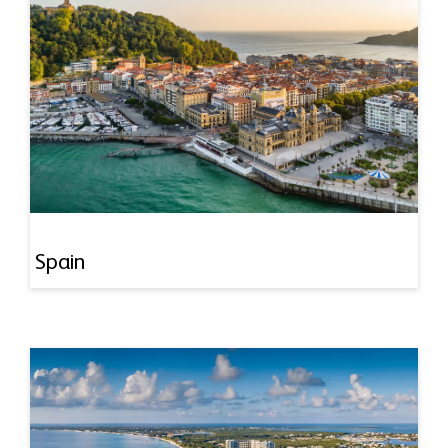
Spain