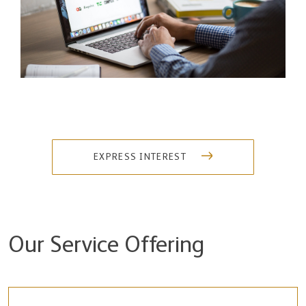
EXPRESS INTEREST
Our Service Offering