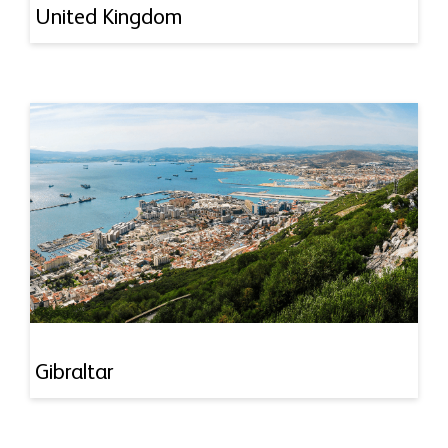
United Kingdom
Gibraltar