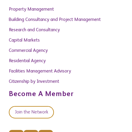
Property Management
Building Consultancy and Project Management
Research and Consultancy
Capital Markets
Commercial Agency
Residential Agency
Facilities Management Advisory
Citizenship by Investment
Become A Member
Join the Network