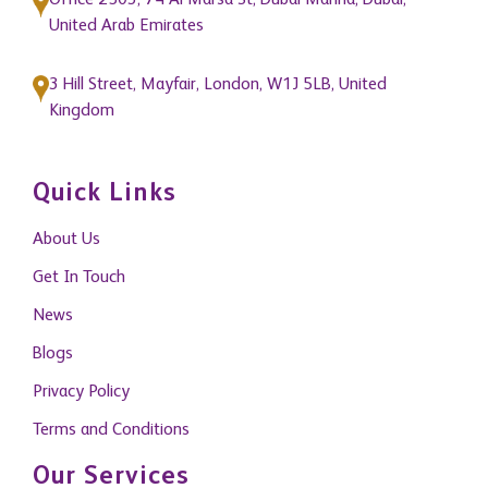
Office 2503, 74 Al Marsa St, Dubai Marina, Dubai,
United Arab Emirates
3 Hill Street, Mayfair, London, W1J 5LB, United
Kingdom
Quick Links
About Us
Get In Touch
News
Blogs
Privacy Policy
Terms and Conditions
Our Services