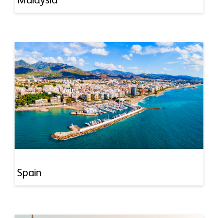
Malaysia
Spain