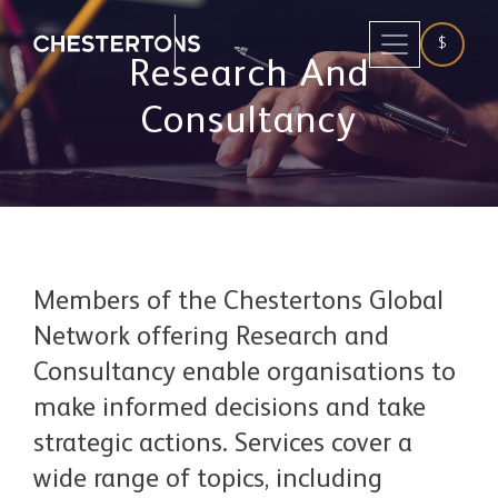
$
Research And
Consultancy
Members of the Chestertons Global
Network offering Research and
Consultancy enable organisations to
make informed decisions and take
strategic actions. Services cover a
wide range of topics, including