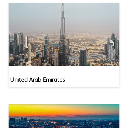
United Arab Emirates