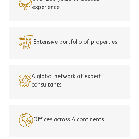
experience
Extensive portfolio of properties
A global network of expert
consultants
Offices across 4 continents