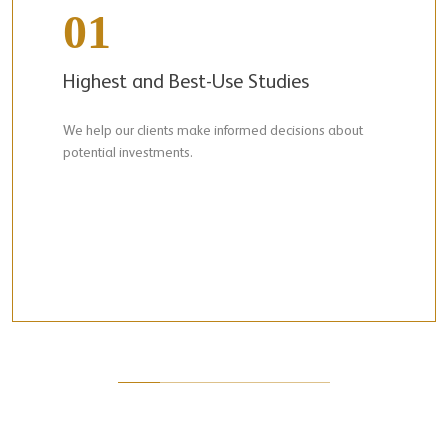
01
Highest and Best-Use Studies
We help our clients make informed decisions about
potential investments.