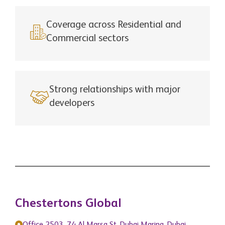
Coverage across Residential and
Commercial sectors
Strong relationships with major
developers
Chestertons Global