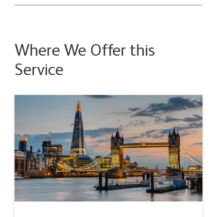
Where We Offer this
Service