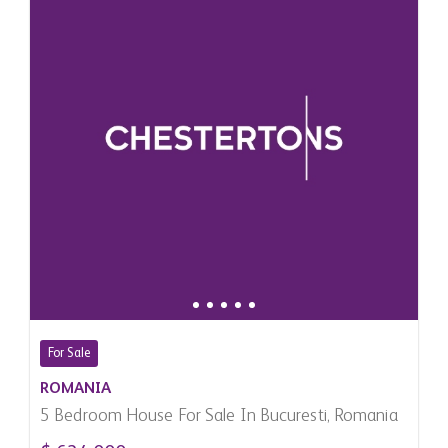
For Sale
ROMANIA
5 Bedroom House For Sale In Bucuresti, Romania