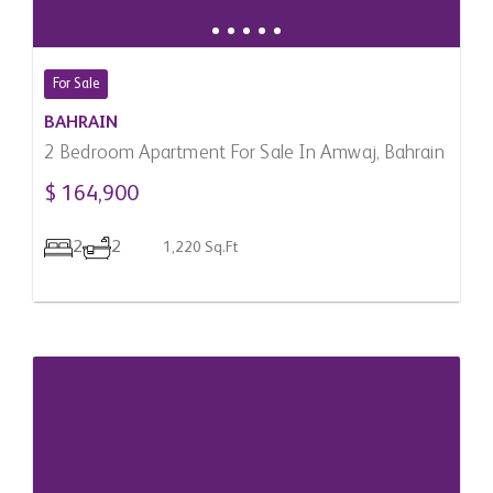
For Sale
BAHRAIN
2 Bedroom Apartment For Sale In Amwaj, Bahrain
$ 164,900
2
2
1,220 Sq.Ft