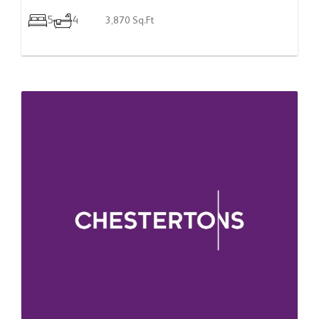
5
4
3,870 Sq.Ft