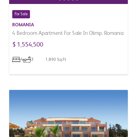
For Sale
ROMANIA
4 Bedroom Apartment For Sale In Olimp, Romania
$ 1,554,500
4
3
1,890 Sq.Ft