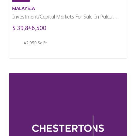
MALAYSIA
Investment/Capital Markets For Sale In Pulau
Pinang, Malaysia
$ 39,846,500
42,050 Sq.Ft