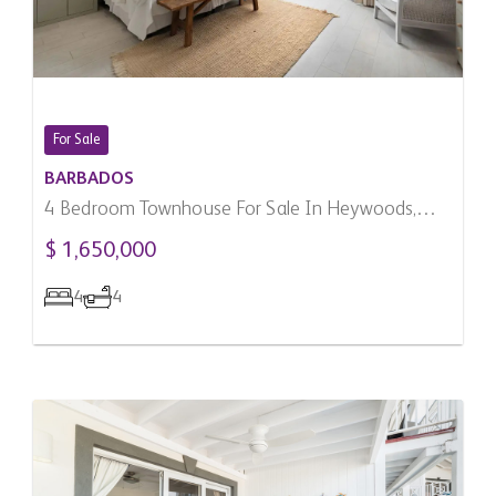
For Sale
BARBADOS
4 Bedroom Townhouse For Sale In Heywoods,
Barbados
$ 1,650,000
4
4