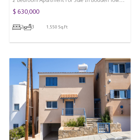
2 Bedroom Apartment For Sale In Bodden Town,
Cayman Islands
$ 630,000
2
3
1,550 Sq.Ft