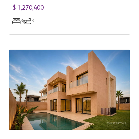
$ 1,270,400
3
3