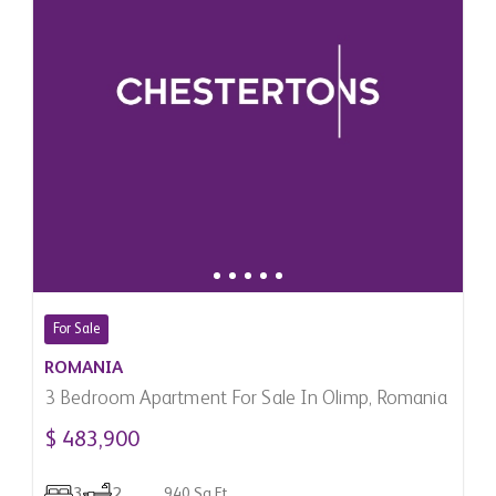
For Sale
ROMANIA
3 Bedroom Apartment For Sale In Olimp, Romania
$ 483,900
3
2
940 Sq.Ft