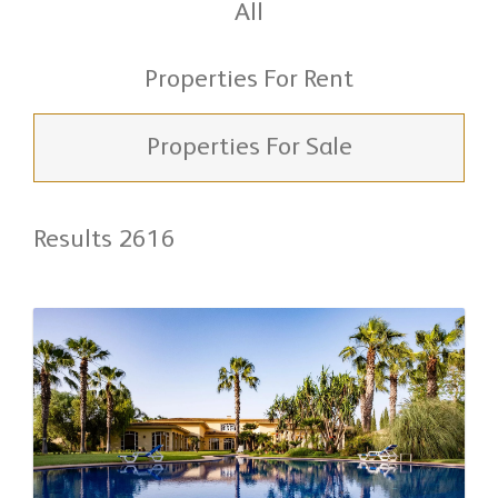
All
Properties For Rent
Properties For Sale
Results 2616