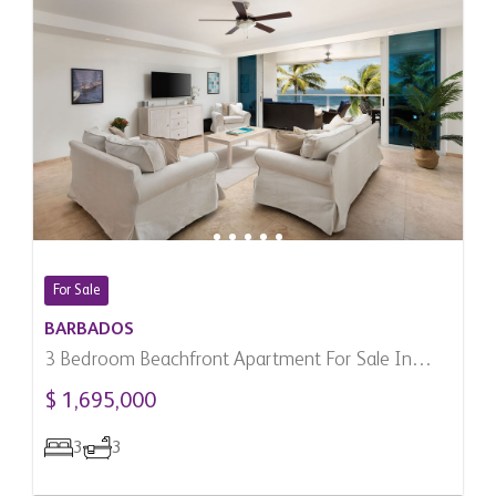
For Sale
BARBADOS
3 Bedroom Beachfront Apartment For Sale In
Maxwell, Barbados
$ 1,695,000
3
3