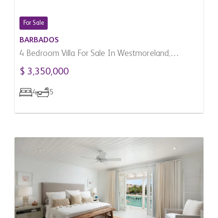
For Sale
BARBADOS
4 Bedroom Villa For Sale In Westmoreland,
Barbados
$ 3,350,000
4
5