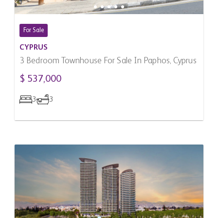
For Sale
CYPRUS
3 Bedroom Townhouse For Sale In Paphos, Cyprus
$ 537,000
3
3