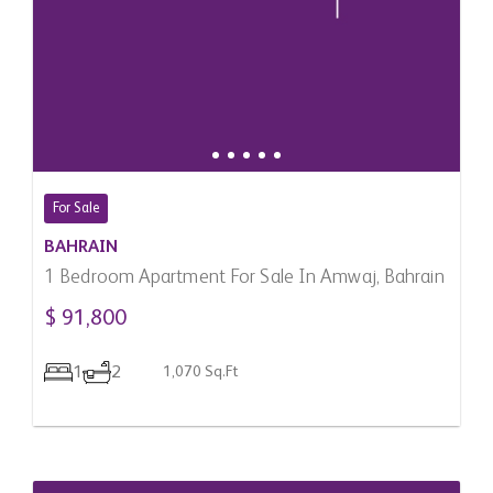
For Sale
BAHRAIN
1 Bedroom Apartment For Sale In Amwaj, Bahrain
$ 91,800
1
2
1,070 Sq.Ft