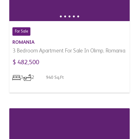
For Sale
ROMANIA
3 Bedroom Apartment For Sale In Olimp, Romania
$ 482,500
3
2
940 Sq.Ft