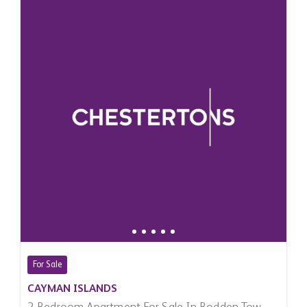
For Sale
CAYMAN ISLANDS