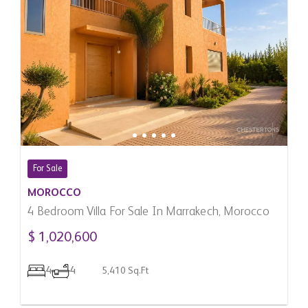
For Sale
MOROCCO
4 Bedroom Villa For Sale In Marrakech, Morocco
$ 1,020,600
4
4
5,410 Sq.Ft