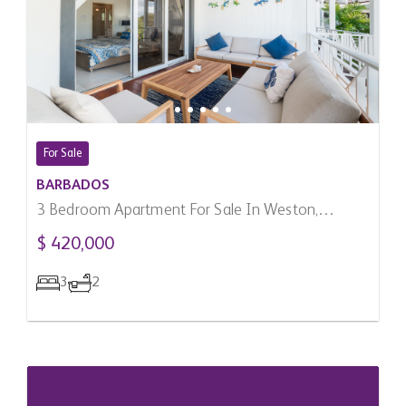
For Sale
BARBADOS
3 Bedroom Apartment For Sale In Weston,
Barbados
$ 420,000
3
2