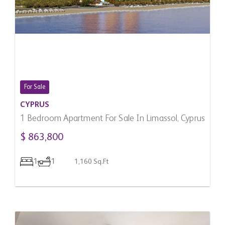
For Sale
CYPRUS
1 Bedroom Apartment For Sale In Limassol, Cyprus
$ 863,800
1
1
1,160 Sq.Ft