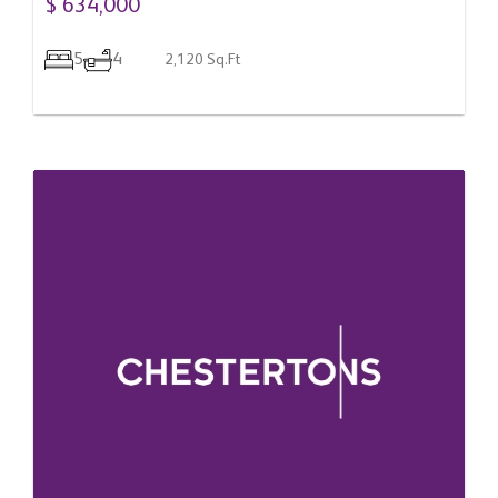
$ 634,000
5
4
2,120 Sq.Ft