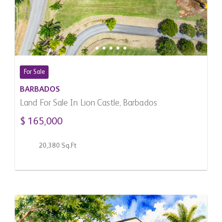
For Sale
BARBADOS
Land For Sale In Lion Castle, Barbados
$ 165,000
20,380 Sq.Ft