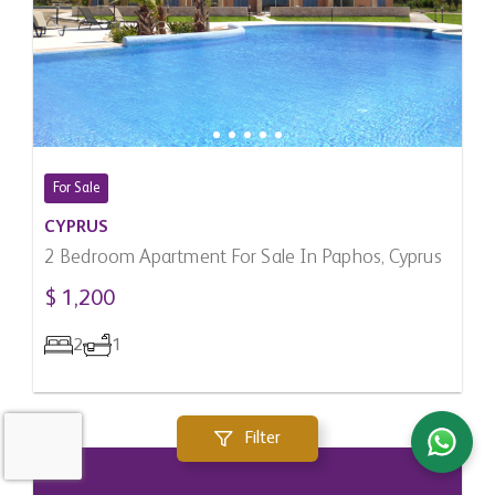
For Sale
CYPRUS
2 Bedroom Apartment For Sale In Paphos, Cyprus
$ 1,200
2
1
Filter