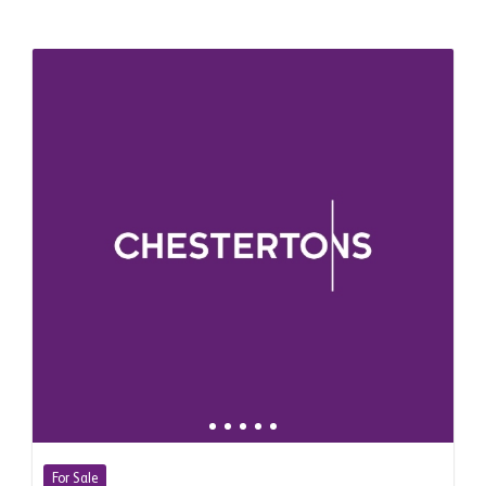
For Sale