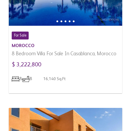
For Sale
MOROCCO
8 Bedroom Villa For Sale In Casablanca, Morocco
$ 3,222,800
8
8
16,140 Sq.Ft