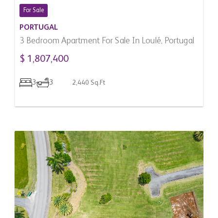
For Sale
PORTUGAL
3 Bedroom Apartment For Sale In Loulé, Portugal
$ 1,807,400
3
3
2,440 Sq.Ft