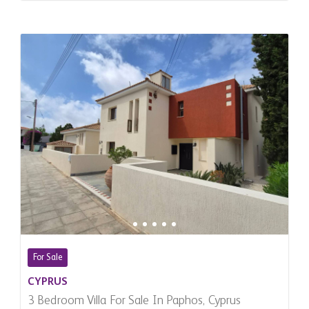
For Sale
CYPRUS
3 Bedroom Villa For Sale In Paphos, Cyprus