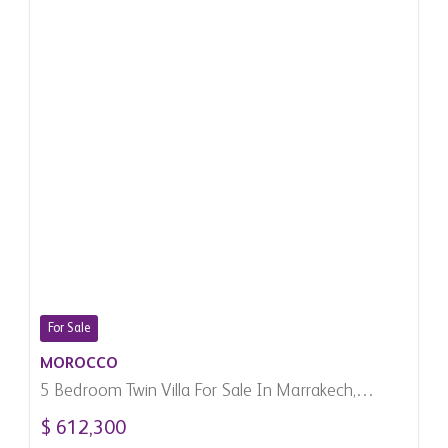
For Sale
MOROCCO
5 Bedroom Twin Villa For Sale In Marrakech,
Morocco
$ 612,300