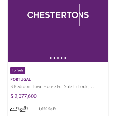
For Sale
PORTUGAL
3 Bedroom Town House For Sale In Loulé,
Portugal
$ 2,077,600
3
3
1,650 Sq.Ft