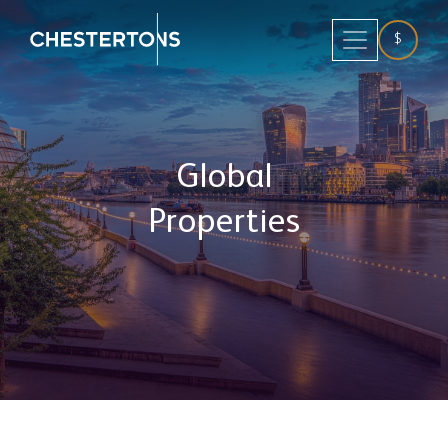
$
Global
Properties