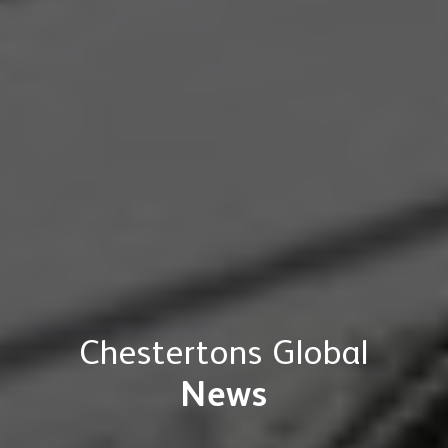
Chestertons Global
News