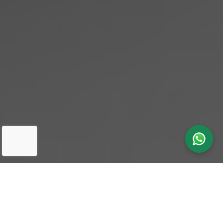
Our latest
News & Insights
in One
Search