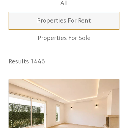
All
Properties For Rent
Properties For Sale
Results 1446