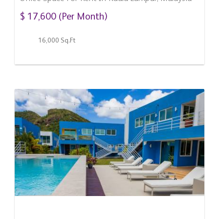
$ 17,600 (Per Month)
16,000 Sq.Ft