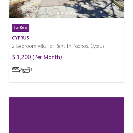
For Rent
CYPRUS
2 Bedroom Villa For Rent In Paphos, Cyprus
$ 1,200 (Per Month)
2
1