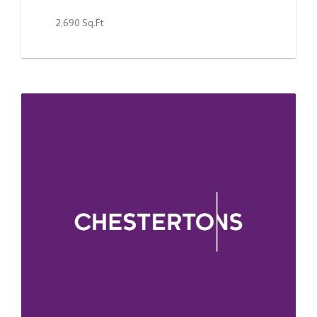
2,690 Sq.Ft