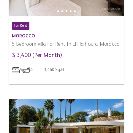
For Rent
MOROCCO
5 Bedroom Villa For Rent In El Harhoura, Morocco
$ 3,400 (Per Month)
5
4
3,440 Sq.Ft