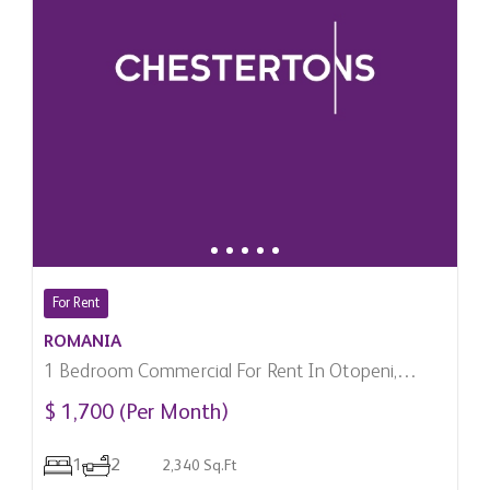
For Rent
ROMANIA
1 Bedroom Commercial For Rent In Otopeni,
Romania
$ 1,700 (Per Month)
1
2
2,340 Sq.Ft