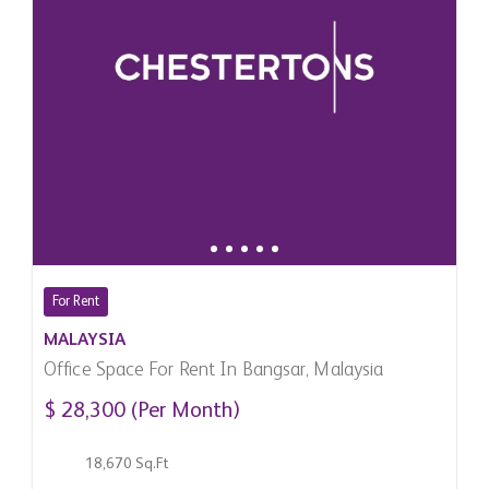
For Rent
MALAYSIA
Office Space For Rent In Bangsar, Malaysia
$ 28,300 (Per Month)
18,670 Sq.Ft