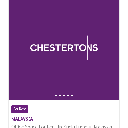
For Rent
MALAYSIA
Office Space For Rent In Kuala Lumpur, Malaysia