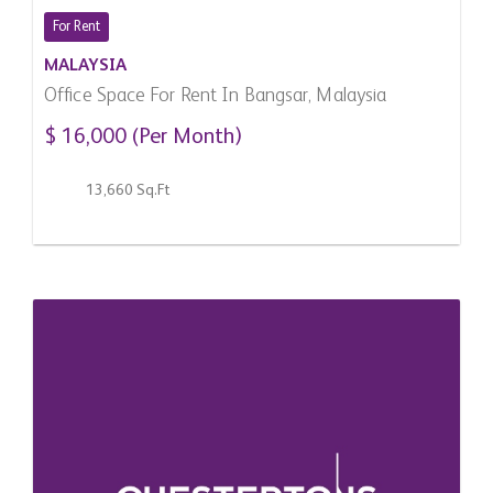
For Rent
MALAYSIA
Office Space For Rent In Bangsar, Malaysia
$ 16,000 (Per Month)
13,660 Sq.Ft