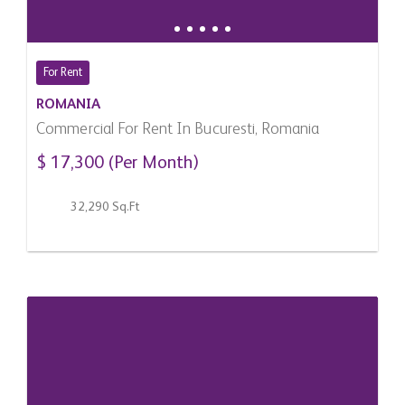
For Rent
ROMANIA
Commercial For Rent In Bucuresti, Romania
$ 17,300 (Per Month)
32,290 Sq.Ft