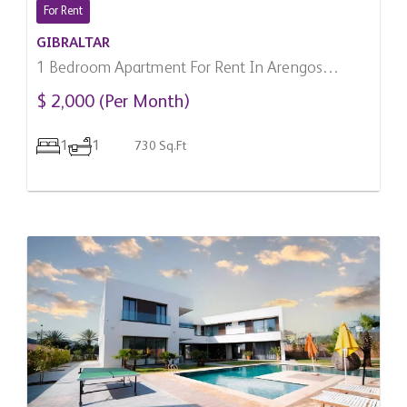
For Rent
GIBRALTAR
1 Bedroom Apartment For Rent In Arengos
Gardens, Gibraltar
$ 2,000 (Per Month)
1
1
730 Sq.Ft