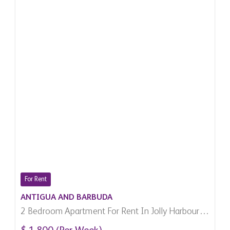
For Rent
ANTIGUA AND BARBUDA
2 Bedroom Apartment For Rent In Jolly Harbour,
Antigua And Barbuda