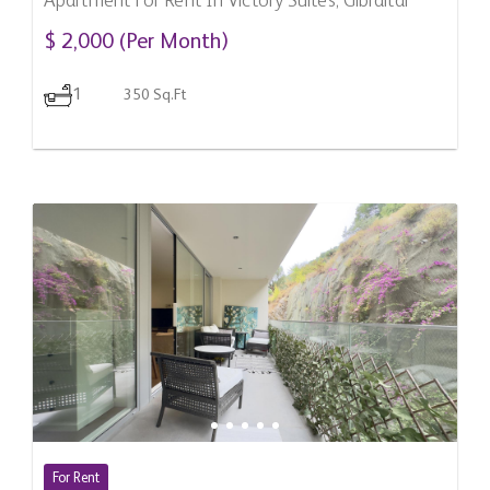
Apartment For Rent In Victory Suites, Gibraltar
$ 2,000 (Per Month)
1
350 Sq.Ft
For Rent