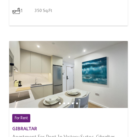
1
350 Sq.Ft
For Rent
GIBRALTAR