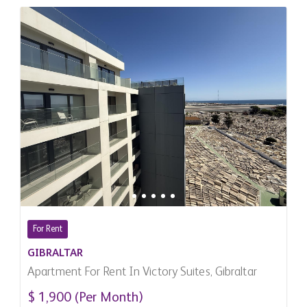
For Rent
GIBRALTAR
Apartment For Rent In Victory Suites, Gibraltar
$ 1,900 (Per Month)