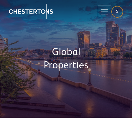
$
Global
Properties