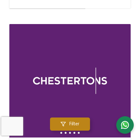
Filter