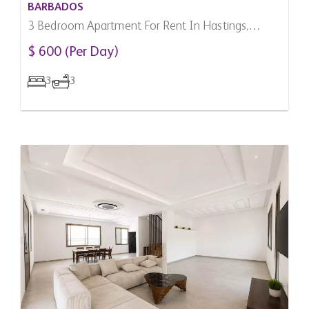
BARBADOS
3 Bedroom Apartment For Rent In Hastings,
Barbados
$ 600 (Per Day)
3
3