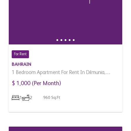
For Rent
BAHRAIN
1 Bedroom Apartment For Rent In Dilmunia,
Bahrain
$ 1,000 (Per Month)
1
2
960 Sq.Ft