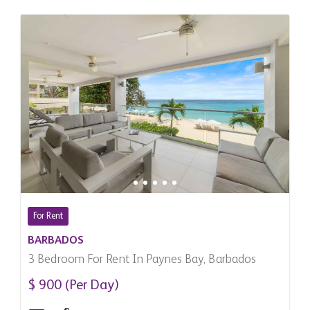
For Rent
BARBADOS
3 Bedroom For Rent In Paynes Bay, Barbados
$ 900 (Per Day)