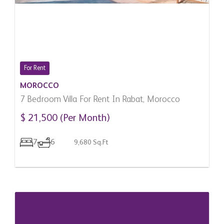
For Rent
MOROCCO
7 Bedroom Villa For Rent In Rabat, Morocco
$ 21,500 (Per Month)
7
6
9,680 Sq.Ft