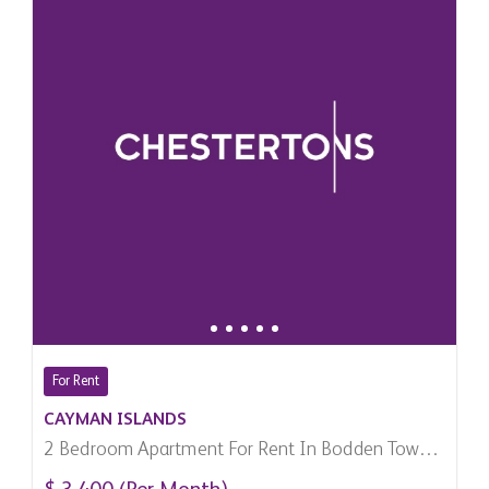
For Rent
CAYMAN ISLANDS
2 Bedroom Apartment For Rent In Bodden Town,
Cayman Islands