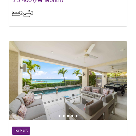
$ 3,400 (Per Month)
2
2
For Rent