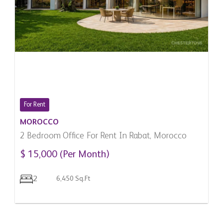
For Rent
MOROCCO
2 Bedroom Office For Rent In Rabat, Morocco
$ 15,000 (Per Month)
2
6,450 Sq.Ft