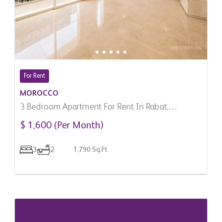
For Rent
MOROCCO
3 Bedroom Apartment For Rent In Rabat,
Morocco
$ 1,600 (Per Month)
3
2
1,790 Sq.Ft