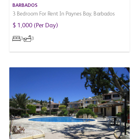
BARBADOS
3 Bedroom For Rent In Paynes Bay, Barbados
$ 1,000 (Per Day)
3
3