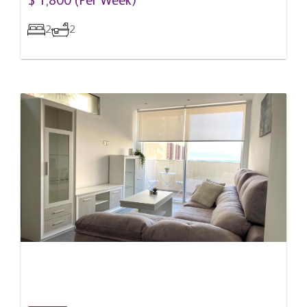
$ 1,800 (Per Week)
2
2