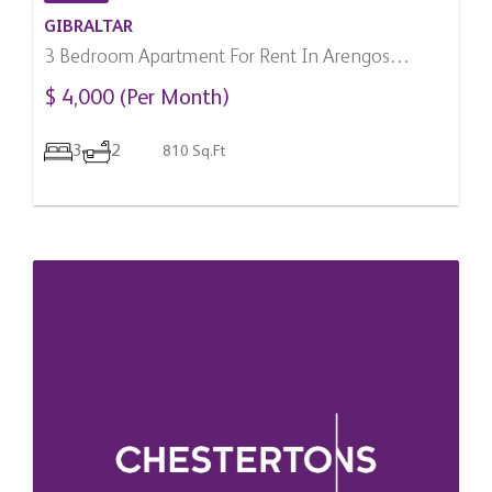
GIBRALTAR
3 Bedroom Apartment For Rent In Arengos
Gardens, Gibraltar
$ 4,000 (Per Month)
3
2
810 Sq.Ft