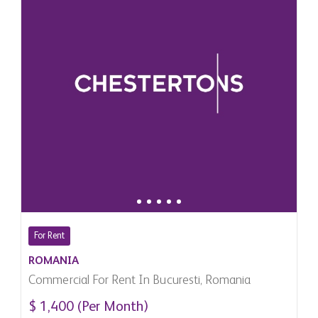
For Rent
ROMANIA
Commercial For Rent In Bucuresti, Romania
$ 1,400 (Per Month)