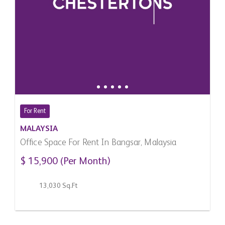
For Rent
MALAYSIA
Office Space For Rent In Bangsar, Malaysia
$ 15,900 (Per Month)
13,030 Sq.Ft