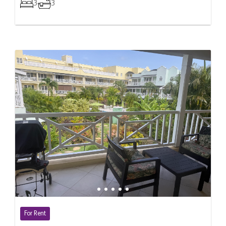
3
3
For Rent