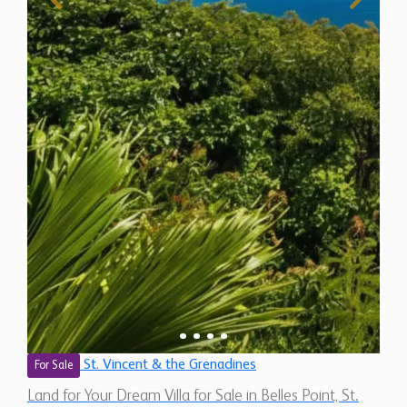
St. Vincent & the Grenadines
For Sale
Land for Your Dream Villa for Sale in Belles Point, St.