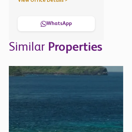
View Office Details >
WhatsApp
Similar
Properties