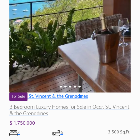
St. Vincent & the Grenadines
For Sale
3 Bedroom Luxury Homes for Sale in Ocar, St. Vincent
& the Grenadines
$ 1,750,000
3,500 Sq.Ft
3
4