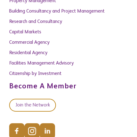
Property Management
Building Consultancy and Project Management
Research and Consultancy
Capital Markets
Commercial Agency
Residential Agency
Facilities Management Advisory
Citizenship by Investment
Become A Member
Join the Network