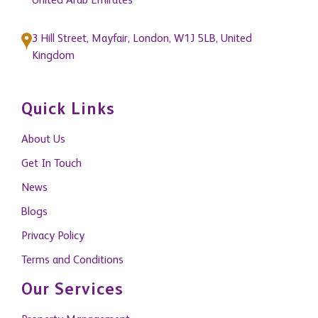
United Arab Emirates
3 Hill Street, Mayfair, London, W1J 5LB, United
Kingdom
Quick Links
About Us
Get In Touch
News
Blogs
Privacy Policy
Terms and Conditions
Our Services