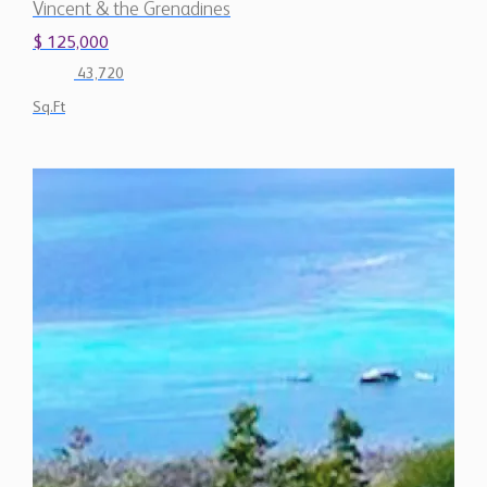
Vincent & the Grenadines
$ 125,000
43,720
Sq.Ft