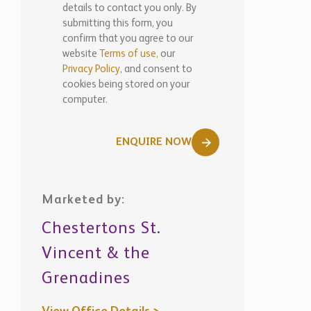
details to contact you only. By
submitting this form, you
confirm that you agree to our
website
Terms of use,
our
Privacy Policy
, and consent to
cookies being stored on your
computer.
ENQUIRE NOW
Marketed by:
Chestertons St.
Vincent & the
Grenadines