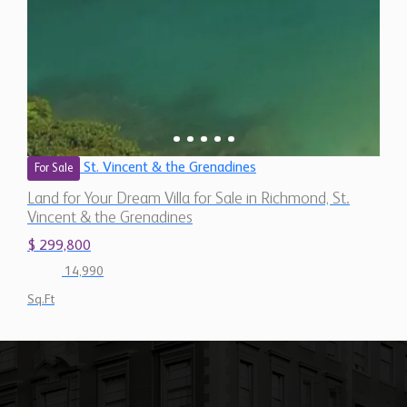
St. Vincent & the Grenadines
For Sale
Land for Your Dream Villa for Sale in Richmond, St.
Vincent & the Grenadines
$ 299,800
14,990
Sq.Ft