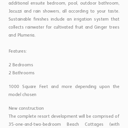
additional ensuite bedroom, pool, outdoor bathroom,
Jacuzzi and rain showers, all according to your taste.
Sustainable finishes include an irrigation system that
collects rainwater for cultivated fruit and Ginger trees
and Plumeria.
Features:
2 Bedrooms
2 Bathrooms
1000 Square Feet and more depending upon the
model chosen
New construction
The complete resort development will be comprised of
35-one-and-two-bedroom Beach Cottages (with