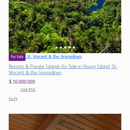
St. Vincent & the Grenadines
For Sale
Resorts & Private Islands for Sale in Young Island, St.
Vincent & the Grenadines
$ 10,000,000
548,850
Sq.Ft