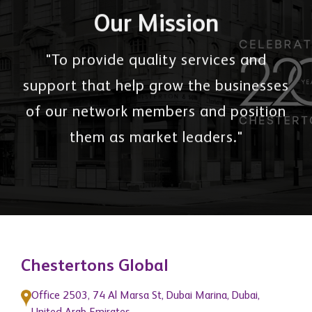
Our Mission
"To provide quality services and
support that help grow the businesses
of our network members and position
them as market leaders."
Chestertons Global
Office 2503, 74 Al Marsa St, Dubai Marina, Dubai,