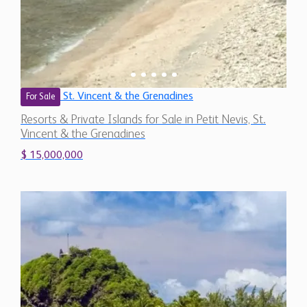
St. Vincent & the Grenadines
For Sale
Resorts & Private Islands for Sale in Petit Nevis, St.
Vincent & the Grenadines
$ 15,000,000