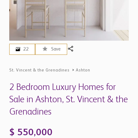
22
Save
St. Vincent & the Grenadines
>
Ashton
2 Bedroom Luxury Homes for
Sale in Ashton, St. Vincent & the
Grenadines
$ 550,000