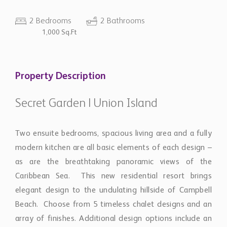
2 Bedrooms
2 Bathrooms
1,000 Sq.Ft
Property Description
Secret Garden | Union Island
Two ensuite bedrooms, spacious living area and a fully
modern kitchen are all basic elements of each design –
as are the breathtaking panoramic views of the
Caribbean Sea. This new residential resort brings
elegant design to the undulating hillside of Campbell
Beach. Choose from 5 timeless chalet designs and an
array of finishes. Additional design options include an