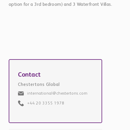
option for a 3rd bedroom) and 3 Waterfront Villas.
Contact
Chestertons Global
international@chestertons.com
+44 20 3355 1978