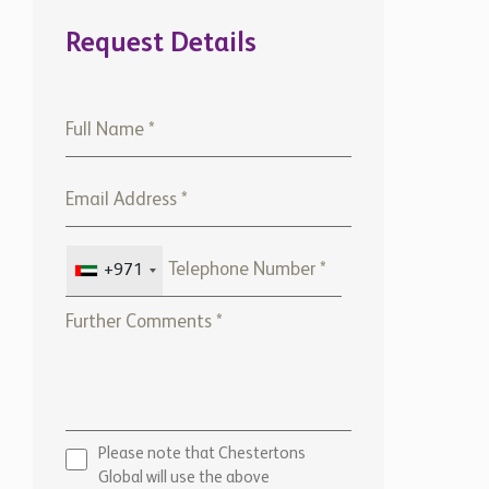
Request Details
+971
Please note that Chestertons
Global will use the above