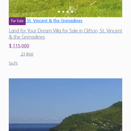
St. Vincent & the Grenadines
For Sale
Land for Your Dream Villa for Sale in Clifton, St. Vincent
& the Grenadines
$ 115,000
23,840
Sq.Ft